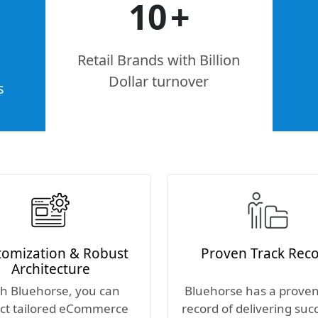
10
+
Retail Brands with Billion
Dollar turnover
s
tomization & Robust
Proven Track Rec
Architecture
h Bluehorse, you can
Bluehorse has a proven
ct tailored eCommerce
record of delivering suc