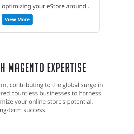
optimizing your eStore around
the clock.
View More
th Magento Expertise
, contributing to the global surge in
red countless businesses to harness
mize your online store’s potential,
ong-term success.