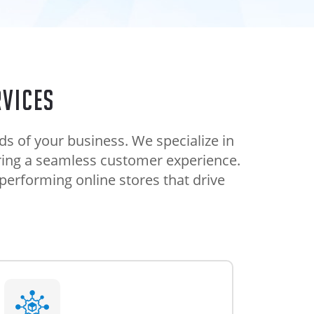
vices
 of your business. We specialize in
uring a seamless customer experience.
performing online stores that drive