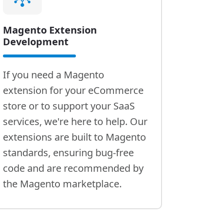
Magento Extension
Development
If you need a Magento
extension for your eCommerce
store or to support your SaaS
services, we're here to help. Our
extensions are built to Magento
standards, ensuring bug-free
code and are recommended by
the Magento marketplace.