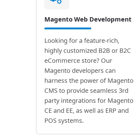
Magento Web Development
Looking for a feature-rich,
highly customized B2B or B2C
eCommerce store? Our
Magento developers can
harness the power of Magento
CMS to provide seamless 3rd
party integrations for Magento
CE and EE, as well as ERP and
POS systems.