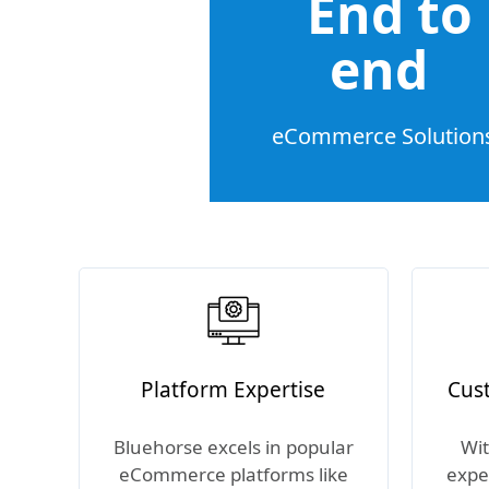
End to
end
eCommerce Solution
Platform Expertise
Cus
Bluehorse excels in popular
Wit
eCommerce platforms like
expe