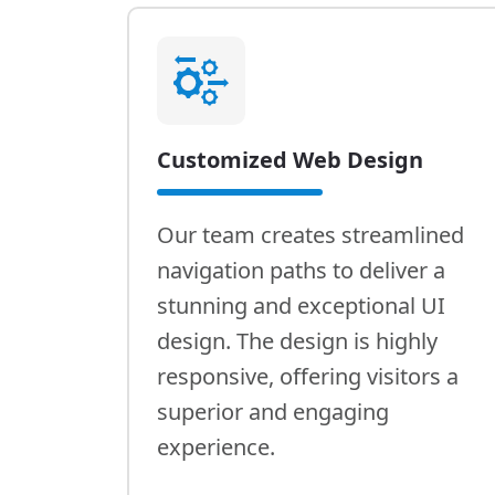
Customized Web Design
Our team creates streamlined
navigation paths to deliver a
stunning and exceptional UI
design. The design is highly
responsive, offering visitors a
superior and engaging
experience.