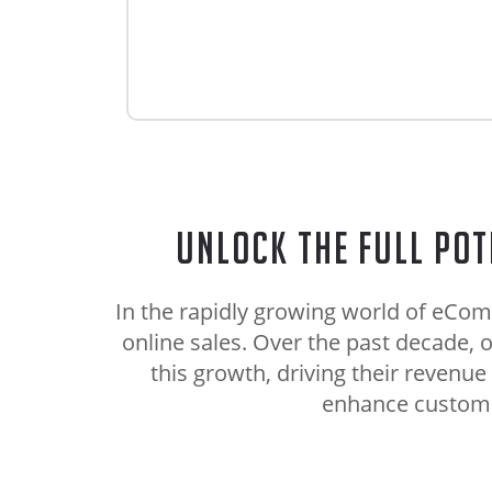
Unlock the Full Pot
In the rapidly growing world of eCom
online sales. Over the past decade
this growth, driving their revenue
enhance customer