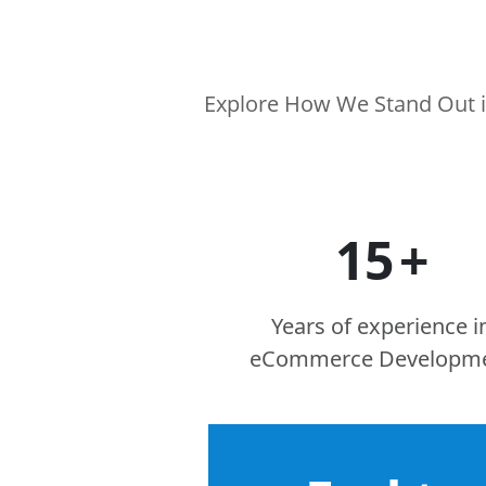
Explore How We Stand Out i
15
+
Years of experience i
eCommerce Developm