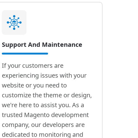
Support And Maintenance
If your customers are
experiencing issues with your
website or you need to
customize the theme or design,
we're here to assist you. As a
trusted Magento development
company, our developers are
dedicated to monitoring and