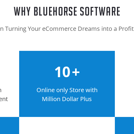
Why BlueHorse Software
n Turning Your eCommerce Dreams into a Profitab
10
+
n
Online only Store with
ent
Million Dollar Plus