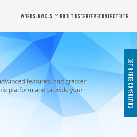
Services
Work
About Us
Careers
Contact
Blog
GET A FREE CONSULTING
advanced features, and greater
this platform and provide your