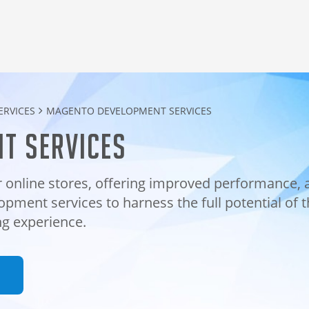
RVICES
MAGENTO DEVELOPMENT SERVICES
t services
 online stores, offering improved performance, 
opment services to harness the full potential of 
g experience.
n