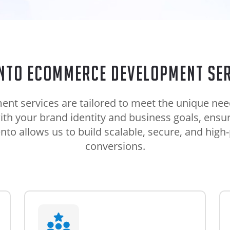
nto eCommerce development ser
services are tailored to meet the unique needs
with your brand identity and business goals, ens
to allows us to build scalable, secure, and high-
conversions.