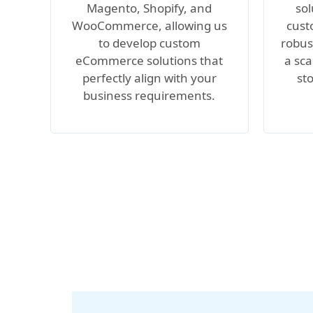
Magento, Shopify, and
sol
WooCommerce, allowing us
cust
to develop custom
robus
eCommerce solutions that
a sca
perfectly align with your
st
business requirements.