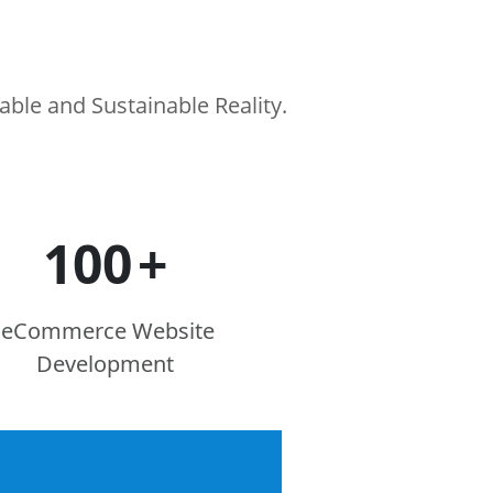
le and Sustainable Reality.
100
+
eCommerce Website
Development