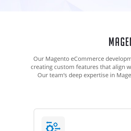
Mage
Our Magento eCommerce development 
creating custom features that align 
Our team’s deep expertise in Magen