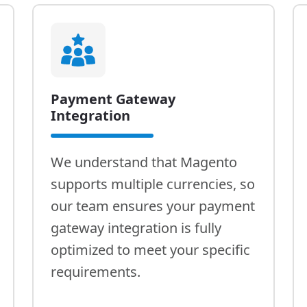
Payment Gateway
Integration
We understand that Magento
supports multiple currencies, so
our team ensures your payment
gateway integration is fully
optimized to meet your specific
requirements.