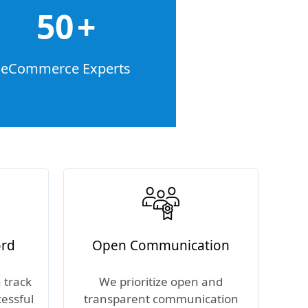
50
+
eCommerce Experts
ord
Open Communication
 track
We prioritize open and
cessful
transparent communication