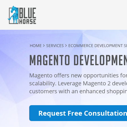
HOME
SERVICES
ECOMMERCE DEVELOPMENT SE
Magento developmen
Magento offers new opportunities for
scalability. Leverage Magento 2 devel
customers with an enhanced shoppin
Request Free Consultatio