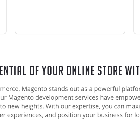
ential of Your Online Store wi
merce, Magento stands out as a powerful platform
, our Magento development services have empowe
 to new heights. With our expertise, you can maxi
 experiences, and position your business for l