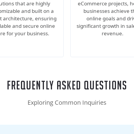
utions that are highly
eCommerce projects, h
omizable and built on a
businesses achieve t
t architecture, ensuring
online goals and dr
lable and secure online
significant growth in sa
ore for your business.
revenue.
Frequently Asked Questions
Exploring Common Inquiries