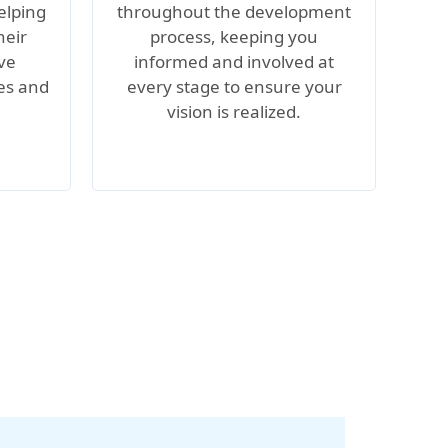
elping
throughout the development
heir
process, keeping you
ive
informed and involved at
les and
every stage to ensure your
vision is realized.