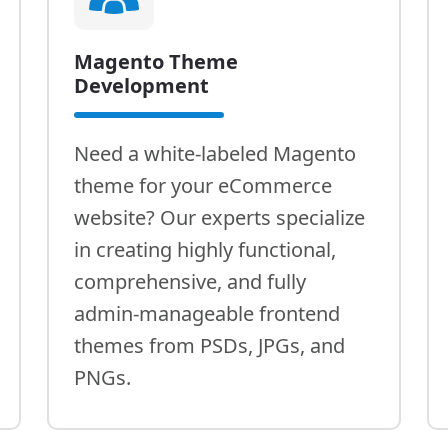
Magento Theme
Development
Need a white-labeled Magento
theme for your eCommerce
website? Our experts specialize
in creating highly functional,
comprehensive, and fully
admin-manageable frontend
themes from PSDs, JPGs, and
PNGs.